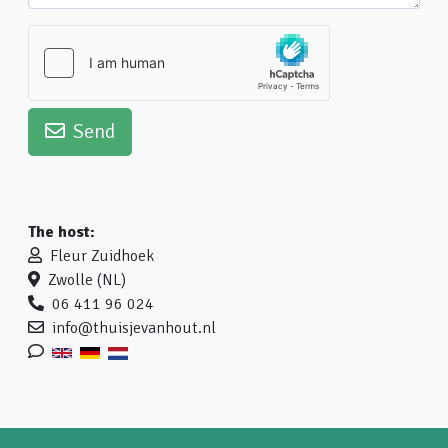
Send
The host:
Fleur Zuidhoek
Zwolle (NL)
06 411 96 024
info@thuisjevanhout.nl