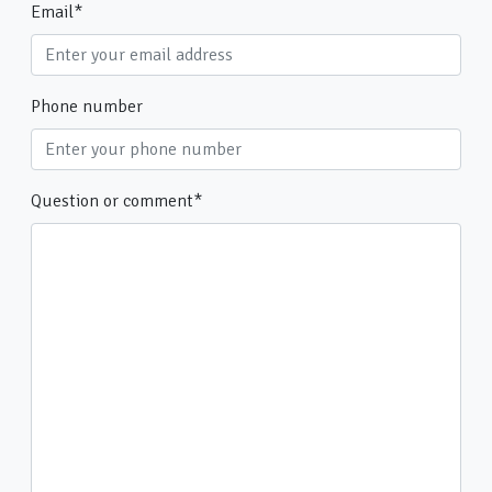
Email
*
Phone number
Question or comment
*