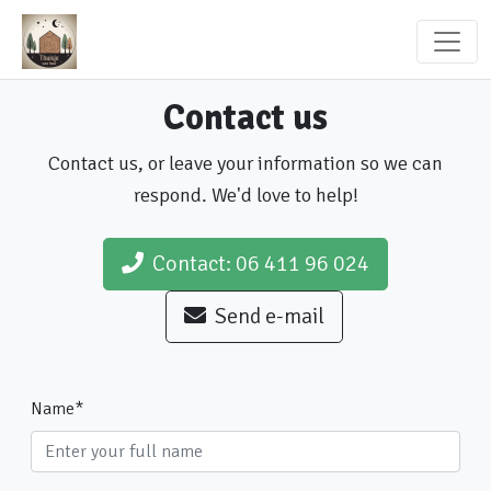
Contact us
Contact us, or leave your information so we can
respond. We'd love to help!
Contact: 06 411 96 024
Send e-mail
Name
*